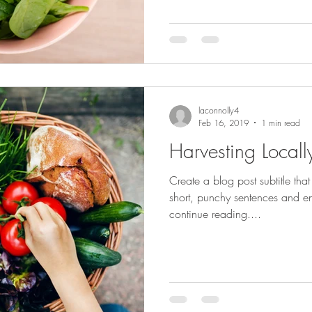
laconnolly4
Feb 16, 2019
1 min read
Harvesting Locall
Create a blog post subtitle tha
short, punchy sentences and en
continue reading....