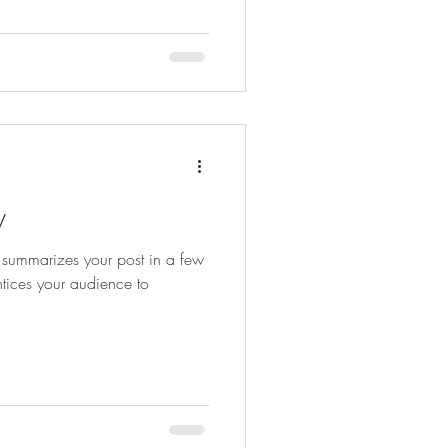
y
t summarizes your post in a few
tices your audience to