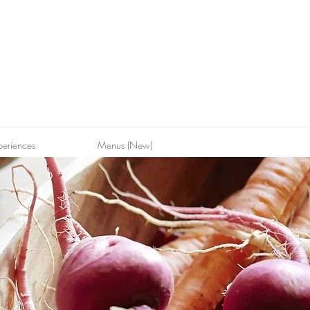
periences
Menus (New)