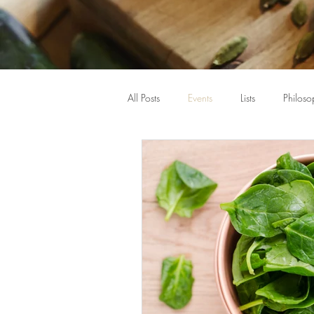
All Posts
Events
Lists
Philoso