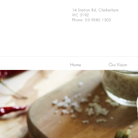
14 Station Rd, Cheltenham
VIC 3192
Phone: 03 9585 1505
Home
Our Vision