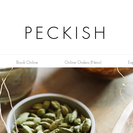
PECKISH
Book Online
Online Orders (New)
Ex