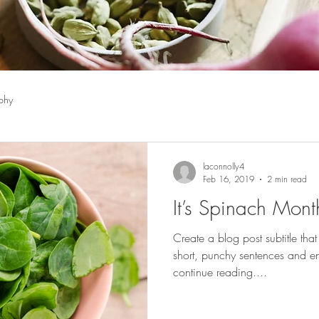
phy
laconnolly4
Feb 16, 2019
2 min read
It’s Spinach Mont
Create a blog post subtitle tha
short, punchy sentences and en
continue reading....