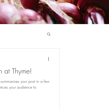
h at Thyme!
t summarizes your post in a few
tices your audience to