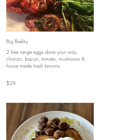
Big Brekky
2 free range eggs done your way,
chorizo, bacon, tomato, mushroom &
house made hash browns
$29