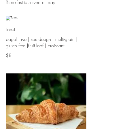
Breakfast is served all day
Toast
bagel | rye | sourdough | multi-grain |
$8