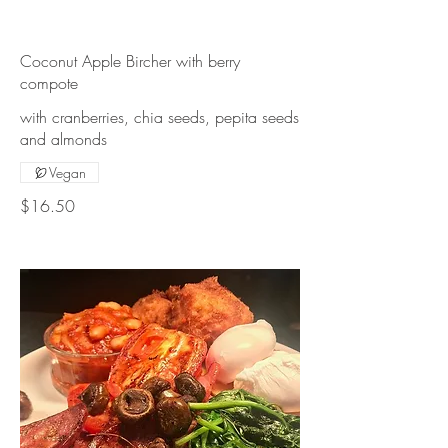
Coconut Apple Bircher with berry
compote
with cranberries, chia seeds, pepita seeds
Vegan
$16.50