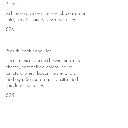
Burger
with melted cheese, pickles, slaw and our
spicy special sauce, served with fries
$26
Peckish Steak Sandwich
scotch minute steak with American tasty
cheese, caramelised onions, house
tomato chutney, bacon, rocket and a
fried egg. Served on garlic butter fried
sourdough with fries
$25