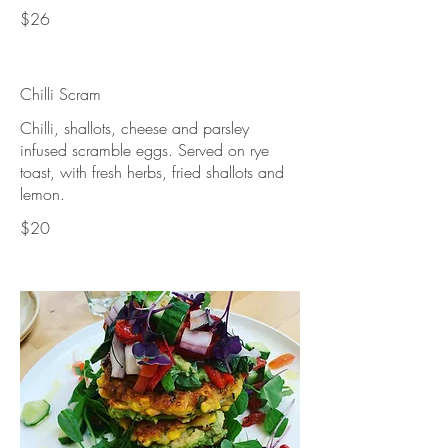
$26
Chilli Scram
Chilli, shallots, cheese and parsley
infused scramble eggs. Served on rye
toast, with fresh herbs, fried shallots and
lemon.
$20