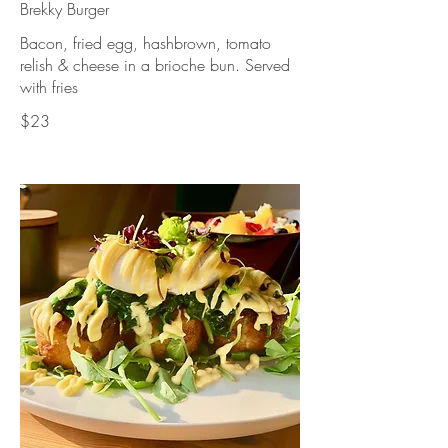
Brekky Burger
Bacon, fried egg, hashbrown, tomato
relish & cheese in a brioche bun. Served
with fries
$23