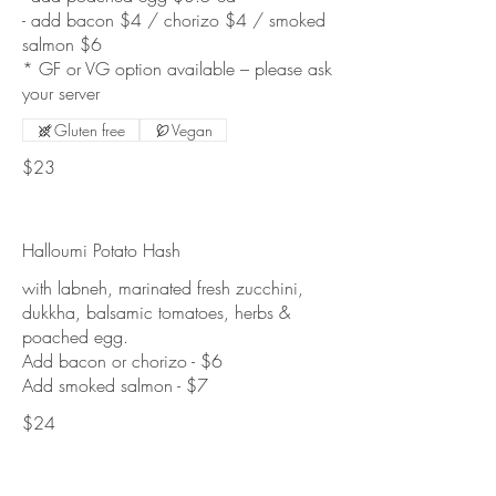
- add bacon $4 / chorizo $4 / smoked
salmon $6
* GF or VG option available – please ask
Gluten free
Vegan
$23
Halloumi Potato Hash
with labneh, marinated fresh zucchini,
dukkha, balsamic tomatoes, herbs &
poached egg.
Add bacon or chorizo - $6
$24