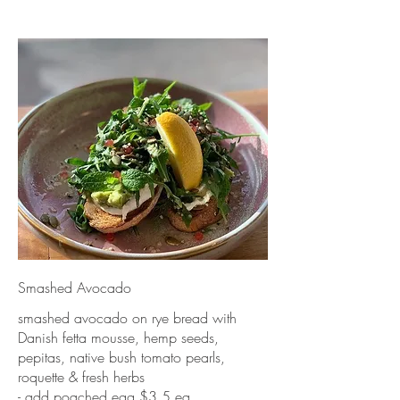
Smashed Avocado
smashed avocado on rye bread with
Danish fetta mousse, hemp seeds,
pepitas, native bush tomato pearls,
roquette & fresh herbs
- add poached egg $3.5 ea