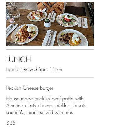
LUNCH
Lunch is served from 11am
Peckish Cheese Burger
House made peckish beef pattie with
American tasty cheese, pickles, tomato
sauce & onions served with fries
$25