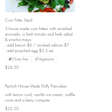
Corn Fritter Stack
3 house made corn fritters with smashed
avocado, a fresh tomato and herb salad
& siracha mayo
- add bacon $6 / smoked salmon $7
Gluten free
Vegetarian
$24.50
Peckish House Made Fluffy Pancakes
with lemon curd, vanilla ice cream, waffle
cone and a berry compote
$22.50