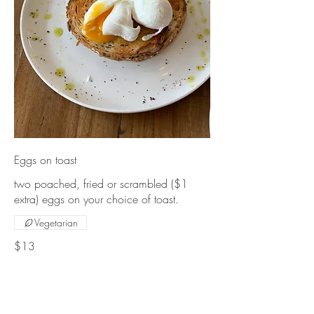
Eggs on toast
two poached, fried or scrambled ($1
extra) eggs on your choice of toast.
Vegetarian
$13