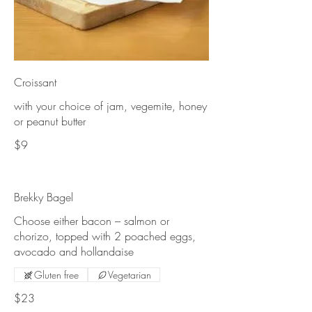
Croissant
with your choice of jam, vegemite, honey
or peanut butter
$9
Brekky Bagel
Choose either bacon – salmon or
chorizo, topped with 2 poached eggs,
avocado and hollandaise
Gluten free
Vegetarian
$23