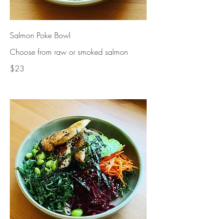
Salmon Poke Bowl
Choose from raw or smoked salmon
$23