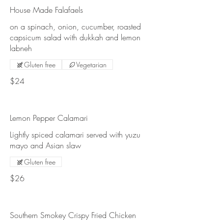
House Made Falafaels
on a spinach, onion, cucumber, roasted
capsicum salad with dukkah and lemon
labneh
Gluten free
Vegetarian
$24
Lemon Pepper Calamari
Lightly spiced calamari served with yuzu
mayo and Asian slaw
Gluten free
$26
Southern Smokey Crispy Fried Chicken