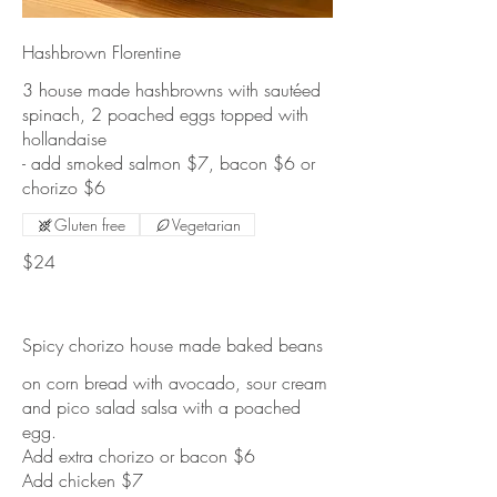
Hashbrown Florentine
3 house made hashbrowns with sautéed
spinach, 2 poached eggs topped with
hollandaise
- add smoked salmon $7, bacon $6 or
Gluten free
Vegetarian
$24
Spicy chorizo house made baked beans
on corn bread with avocado, sour cream
and pico salad salsa with a poached
egg.
Add extra chorizo or bacon $6
Add chicken $7