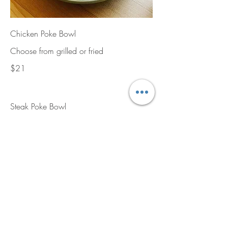
Chicken Poke Bowl
Choose from grilled or fried
$21
Steak Poke Bowl
$21