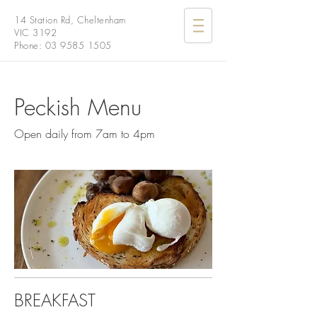
14 Station Rd, Cheltenham
VIC 3192
Phone:
03 9585 1505
Peckish Menu
Open daily from 7am to 4pm
BREAKFAST