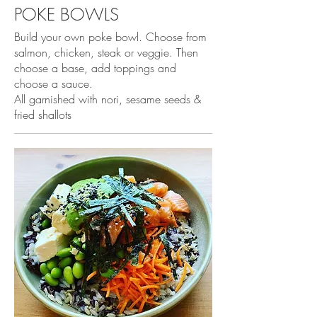
POKE BOWLS
Build your own poke bowl. Choose from
salmon, chicken, steak or veggie. Then
choose a base, add toppings and
choose a sauce.
All garnished with nori, sesame seeds &
fried shallots